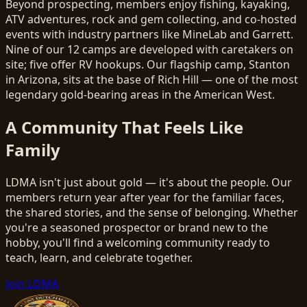
Beyond prospecting, members enjoy fishing, kayaking,
ATV adventures, rock and gem collecting, and co-hosted
events with industry partners like MineLab and Garrett.
Nine of our 12 camps are developed with caretakers on
site; five offer RV hookups. Our flagship camp, Stanton
in Arizona, sits at the base of Rich Hill — one of the most
legendary gold-bearing areas in the American West.
A Community That Feels Like
Family
LDMA isn't just about gold — it's about the people. Our
members return year after year for the familiar faces,
the shared stories, and the sense of belonging. Whether
you're a seasoned prospector or brand new to the
hobby, you'll find a welcoming community ready to
teach, learn, and celebrate together.
Join LDMA