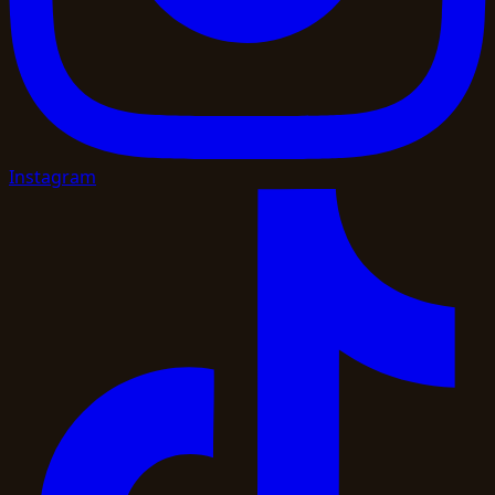
Instagram