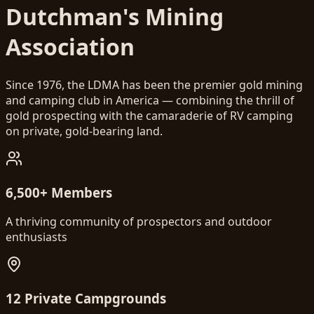
Dutchman's Mining
Association
Since 1976, the LDMA has been the premier gold mining
and camping club in America — combining the thrill of
gold prospecting with the camaraderie of RV camping
on private, gold-bearing land.
6,500+ Members
A thriving community of prospectors and outdoor
enthusiasts
12 Private Campgrounds