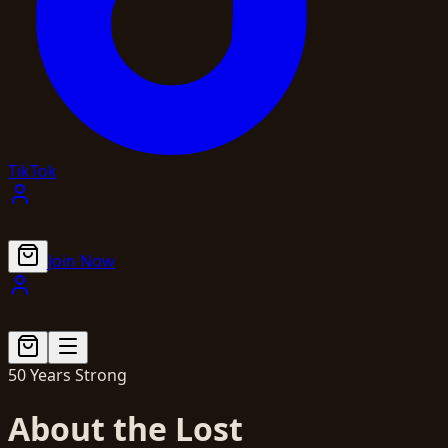
TikTok
Join Now
50 Years Strong
About the Lost