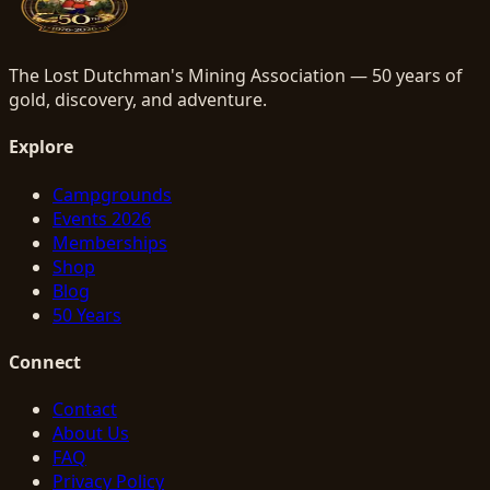
The Lost Dutchman's Mining Association — 50 years of
gold, discovery, and adventure.
Explore
Campgrounds
Events 2026
Memberships
Shop
Blog
50 Years
Connect
Contact
About Us
FAQ
Privacy Policy