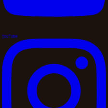
YouTube