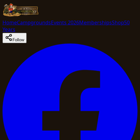
Home
Campgrounds
Events 2026
Memberships
Shop
50
Years
Follow