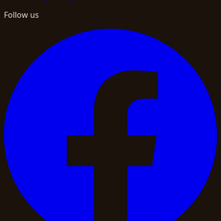
Follow us