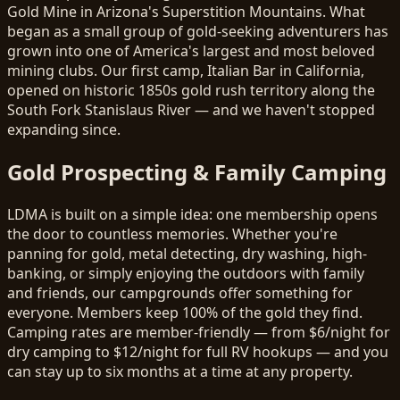
Gold Mine in Arizona's Superstition Mountains. What
began as a small group of gold-seeking adventurers has
grown into one of America's largest and most beloved
mining clubs. Our first camp, Italian Bar in California,
opened on historic 1850s gold rush territory along the
South Fork Stanislaus River — and we haven't stopped
expanding since.
Gold Prospecting & Family Camping
LDMA is built on a simple idea: one membership opens
the door to countless memories. Whether you're
panning for gold, metal detecting, dry washing, high-
banking, or simply enjoying the outdoors with family
and friends, our campgrounds offer something for
everyone. Members keep 100% of the gold they find.
Camping rates are member-friendly — from $6/night for
dry camping to $12/night for full RV hookups — and you
can stay up to six months at a time at any property.