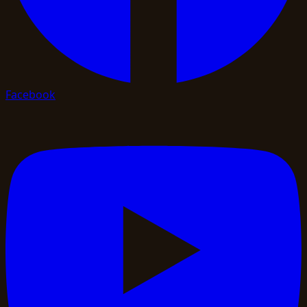
Facebook