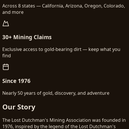
Across 8 states — California, Arizona, Oregon, Colorado,
and more
30+ Mining Claims
Exclusive access to gold-bearing dirt — keep what you
find
Since 1976
Nearly 50 years of gold, discovery, and adventure
Our Story
The Lost Dutchman's Mining Association was founded in
1976, inspired by the legend of the Lost Dutchman's