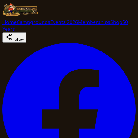
Home
Campgrounds
Events 2026
Memberships
Shop
50
Years
Follow