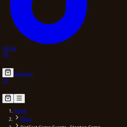
TikTok
Join Now
Home
Shop