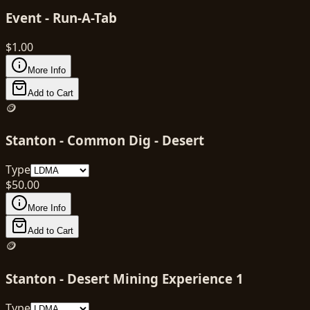
Event - Run-A-Tab
$
1.00
More Info
Add to Cart
🪙
Stanton - Common Dig - Desert
Type
$
50.00
More Info
Add to Cart
🪙
Stanton - Desert Mining Experience 1
Type