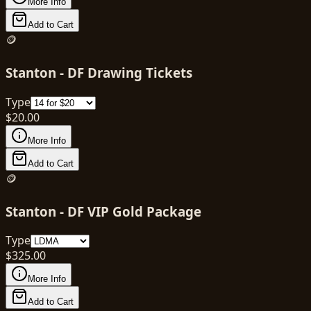
More Info
Add to Cart
🪙
Stanton - DF Drawing Tickets
Type
$
20.00
More Info
Add to Cart
🪙
Stanton - DF VIP Gold Package
Type
$
325.00
More Info
Add to Cart