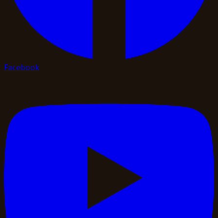
Facebook