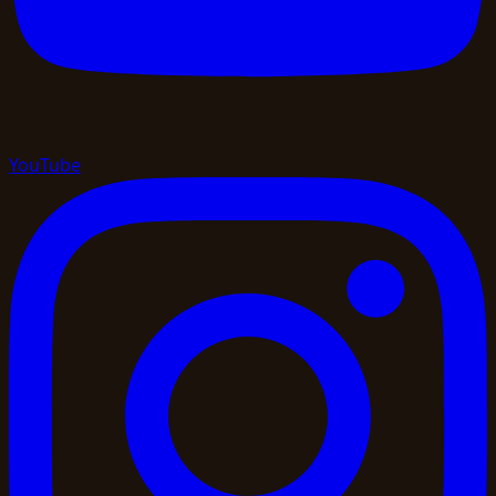
YouTube