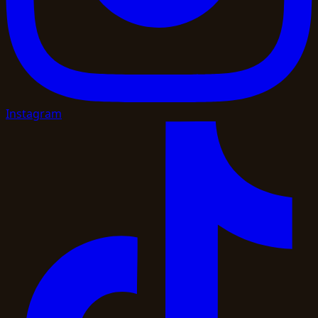
Instagram