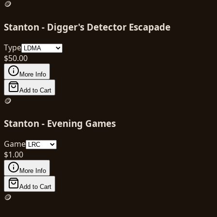
🪙
Stanton - Digger's Detector Escapade
Type
$
50.00
More Info
Add to Cart
🪙
Stanton - Evening Games
Game
$
1.00
More Info
Add to Cart
🪙