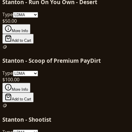
Stanton - Run On You Own - Desert
Type
$
50.00
More Info
Add to Cart
🪙
Stanton - Scoop of Premium PayDirt
Type
$
100.00
More Info
Add to Cart
🪙
Stanton - Shootist
Type