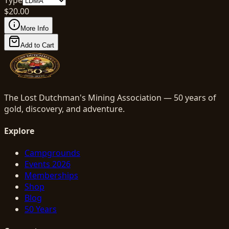
$
20.00
More Info
Add to Cart
The Lost Dutchman's Mining Association — 50 years of
gold, discovery, and adventure.
Explore
Campgrounds
Events 2026
Memberships
Shop
Blog
50 Years