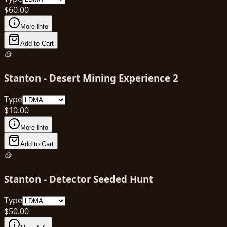
$
60.00
More Info
Add to Cart
🪙
Stanton - Desert Mining Experience 2
Type
$
10.00
More Info
Add to Cart
🪙
Stanton - Detector Seeded Hunt
Type
$
50.00