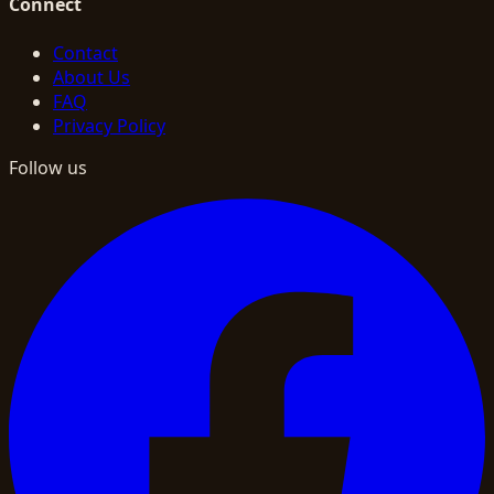
Connect
Contact
About Us
FAQ
Privacy Policy
Follow us