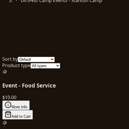
DirtFest Camp Events - Stanton Camp
Sort by
Product type
🪙
Event - Food Service
$
10.00
More Info
Add to Cart
🪙