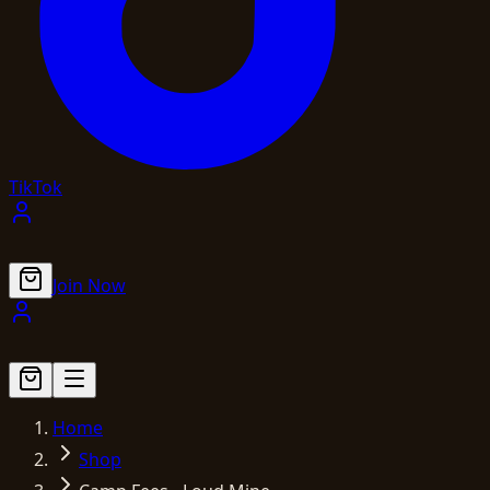
TikTok
Join Now
Home
Shop