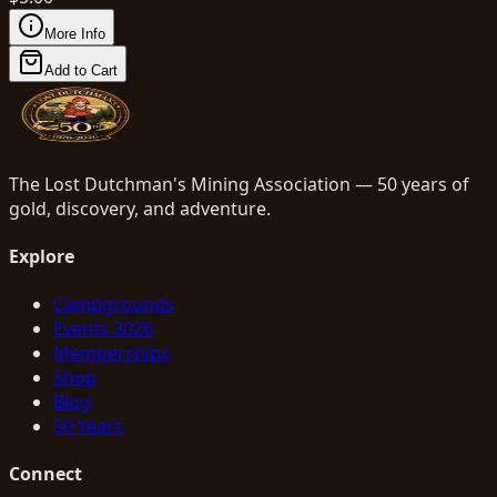
More Info
Add to Cart
The Lost Dutchman's Mining Association — 50 years of
gold, discovery, and adventure.
Explore
Campgrounds
Events 2026
Memberships
Shop
Blog
50 Years
Connect