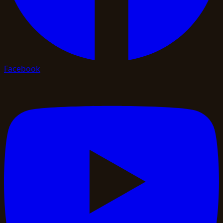
Facebook