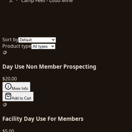
Camp Fees - Loud Mine
Sort by
Product type
🪙
Day Use Non Member Prospecting
$
20.00
More Info
Add to Cart
🪙
Facility Day Use For Members
$
5.00