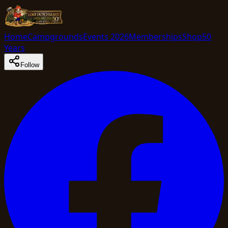
Home
Campgrounds
Events 2026
Memberships
Shop
50
Years
Follow