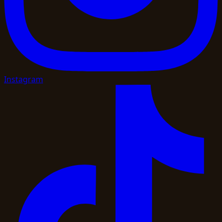
Instagram