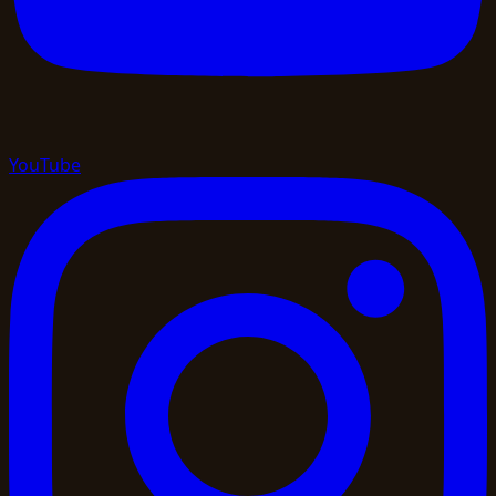
YouTube