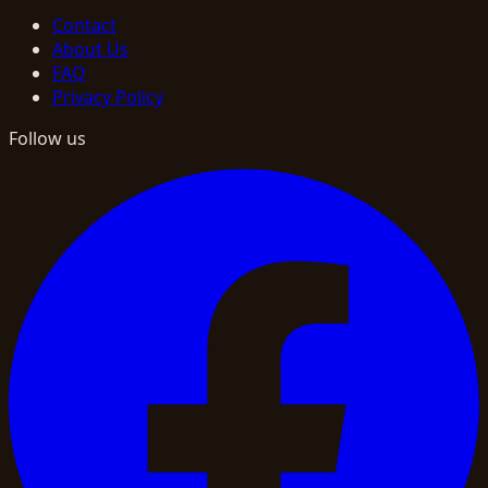
Contact
About Us
FAQ
Privacy Policy
Follow us