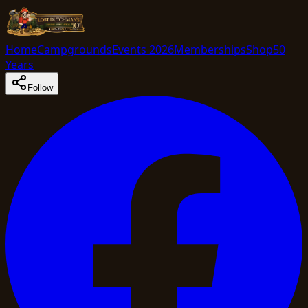
Home
Campgrounds
Events 2026
Memberships
Shop
50
Years
Follow