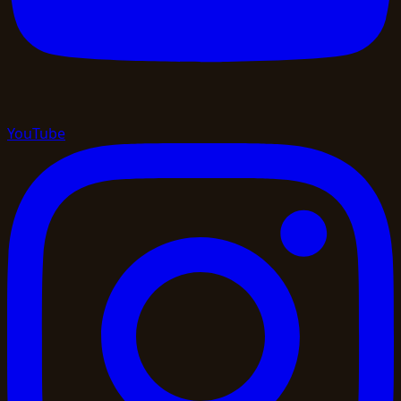
YouTube