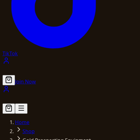
TikTok
Join Now
Home
Shop