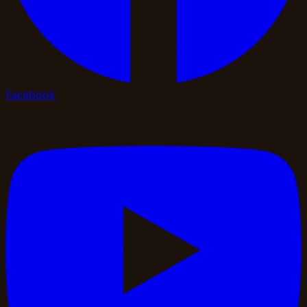
Facebook