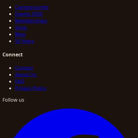
Campgrounds
Events 2026
Memberships
Shop
Blog
50 Years
Connect
Contact
About Us
FAQ
Privacy Policy
Follow us