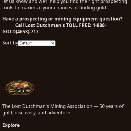
let us know and we'll help you find the right prospecting
tools to maximize your chances of finding gold.
Have a prospecting or mining equipment question?
Call Lost Dutchman's TOLL FREE: 1-888-
GOLD(4653)-717
Sort by
The Lost Dutchman's Mining Association — 50 years of
gold, discovery, and adventure.
Explore