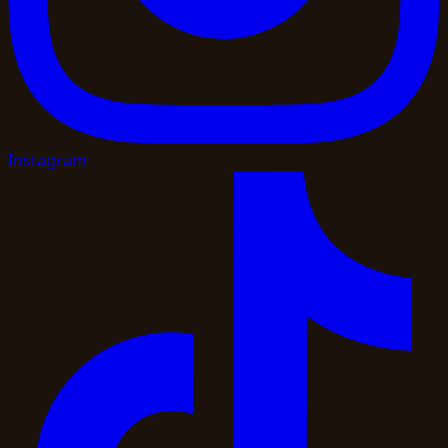
Instagram