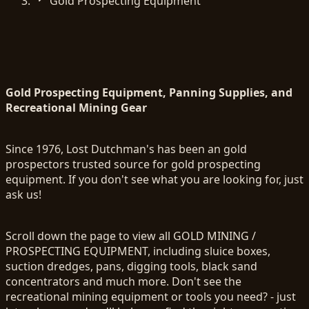
Gold Prospecting Equipment
Gold Prospecting Equipment, Panning Supplies, and
Recreational Mining Gear
Since 1976, Lost Dutchman's has been an gold
prospectors trusted source for gold prospecting
equipment. If you don't see what you are looking for, just
ask us!
Scroll down the page to view all GOLD MINING /
PROSPECTING EQUIPMENT, including sluice boxes,
suction dredges, pans, digging tools, black sand
concentrators and much more. Don't see the
recreational mining equipment or tools you need? - just