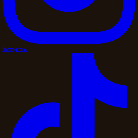
Instagram