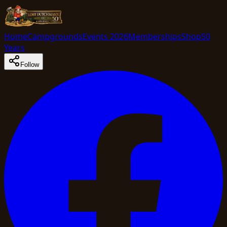
Home
Campgrounds
Events 2026
Memberships
Shop
50
Years
Follow