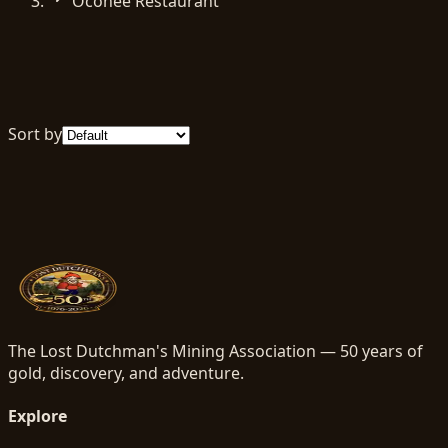
Oconee Restaurant
Sort by
The Lost Dutchman's Mining Association — 50 years of
gold, discovery, and adventure.
Explore