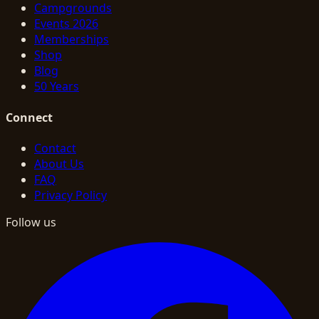
Campgrounds
Events 2026
Memberships
Shop
Blog
50 Years
Connect
Contact
About Us
FAQ
Privacy Policy
Follow us