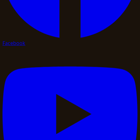
Facebook