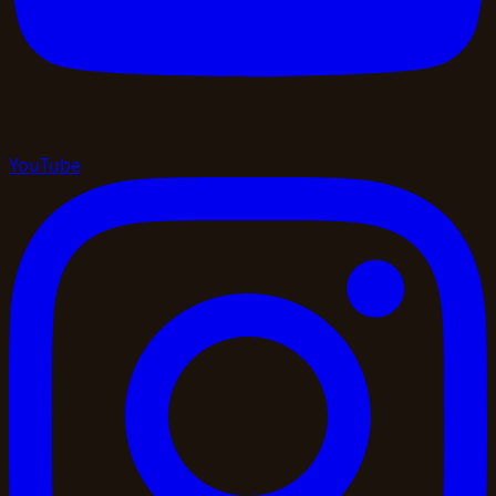
YouTube