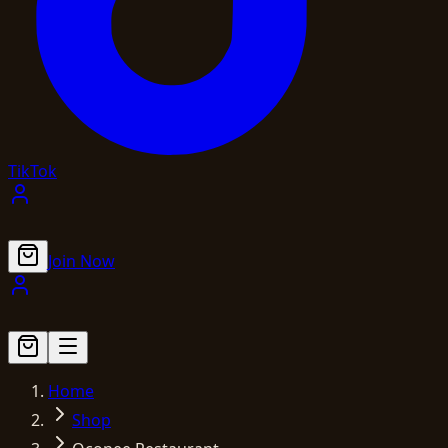
TikTok
Join Now
Home
Shop