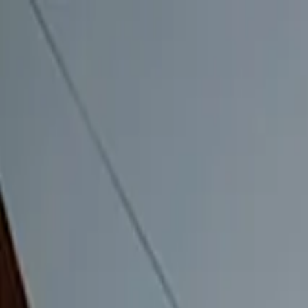
Home
Campgrounds
Events 2026
Memberships
Shop
50 Yea
Follow