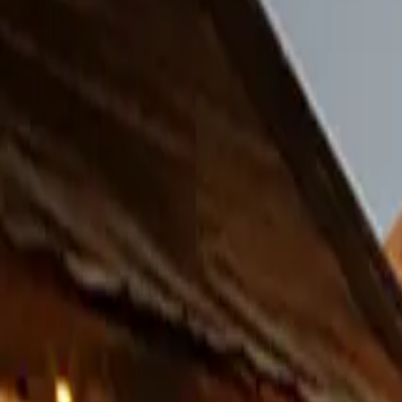
Facebook