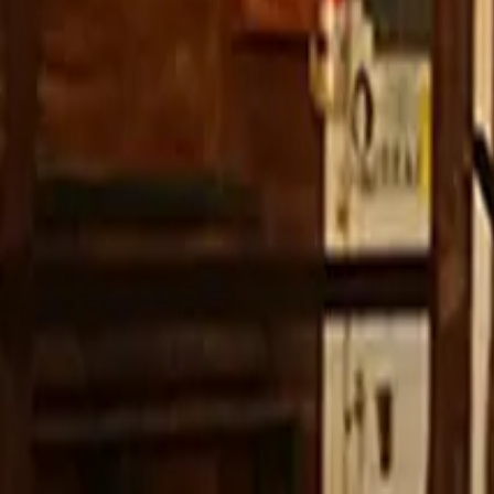
YouTube