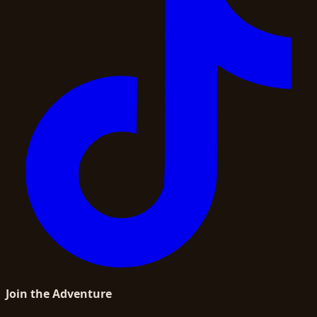
Join the Adventure