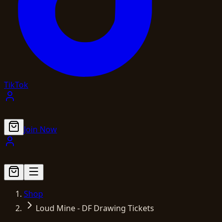
TikTok
Join Now
Shop
Loud Mine - DF Drawing Tickets