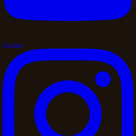
YouTube