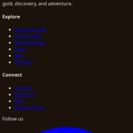
gold, discovery, and adventure.
Explore
Campgrounds
Events 2026
Memberships
Shop
Blog
50 Years
Connect
Contact
About Us
FAQ
Privacy Policy
Follow us