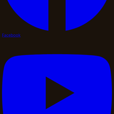
Facebook