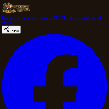
Home
Campgrounds
Events 2026
Memberships
Shop
50
Years
Follow