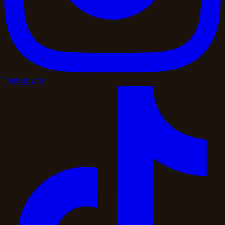
Instagram