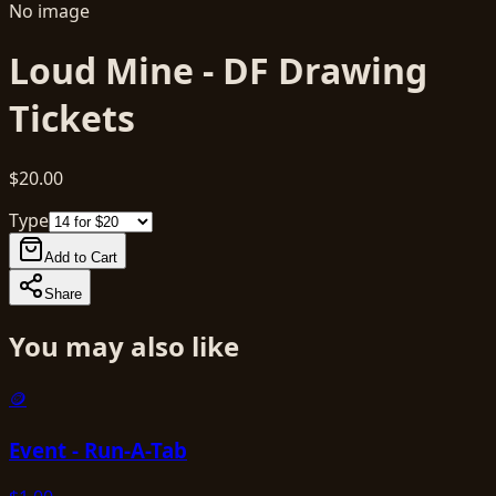
No image
Loud Mine - DF Drawing
Tickets
$20.00
Type
Add to Cart
Share
You may also like
🪙
Event - Run-A-Tab