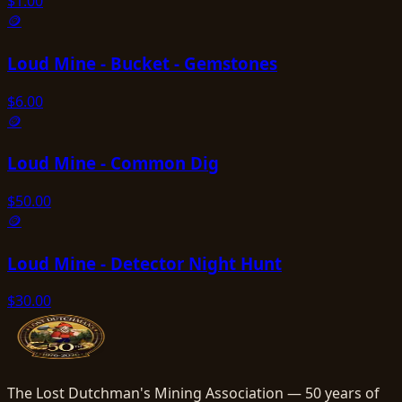
$
1.00
🪙
Loud Mine - Bucket - Gemstones
$
6.00
🪙
Loud Mine - Common Dig
$
50.00
🪙
Loud Mine - Detector Night Hunt
$
30.00
The Lost Dutchman's Mining Association — 50 years of