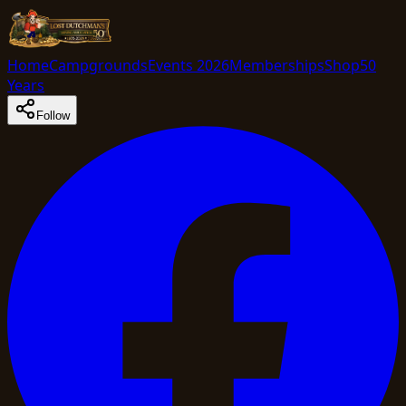
Home
Campgrounds
Events 2026
Memberships
Shop
50
Years
Follow