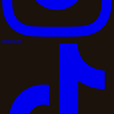
Instagram