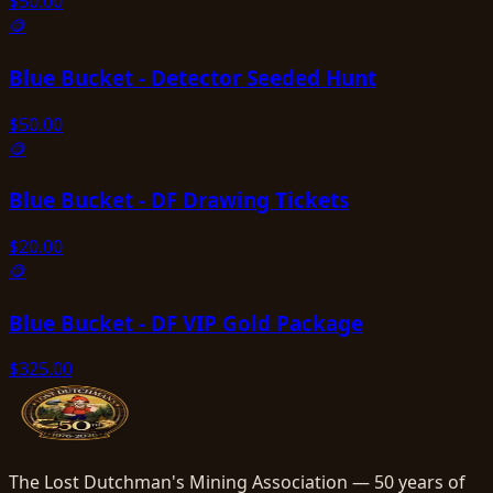
$
50.00
🪙
Blue Bucket - Detector Seeded Hunt
$
50.00
🪙
Blue Bucket - DF Drawing Tickets
$
20.00
🪙
Blue Bucket - DF VIP Gold Package
$
325.00
The Lost Dutchman's Mining Association — 50 years of