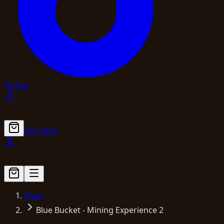
TikTok
Join Now
Shop
Blue Bucket - Mining Experience 2