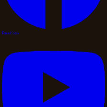
Facebook