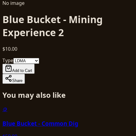
No image
Blue Bucket - Mining
Experience 2
$10.00
Type
Add to Cart
Share
You may also like
🪙
Blue Bucket - Common Dig