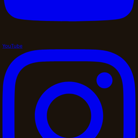
YouTube