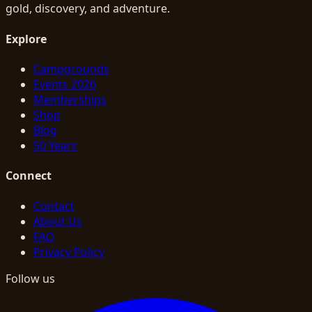
gold, discovery, and adventure.
Explore
Campgrounds
Events 2026
Memberships
Shop
Blog
50 Years
Connect
Contact
About Us
FAQ
Privacy Policy
Follow us