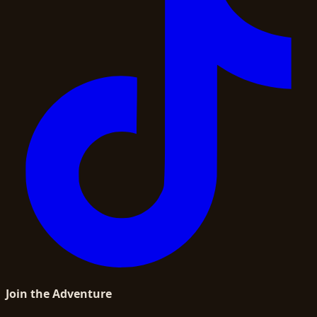
Join the Adventure