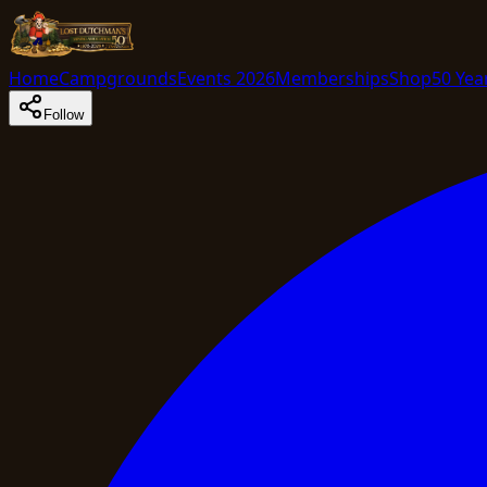
Home
Campgrounds
Events 2026
Memberships
Shop
50 Yea
Follow