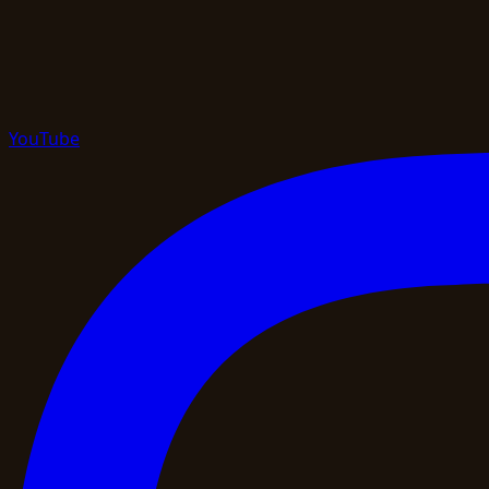
YouTube