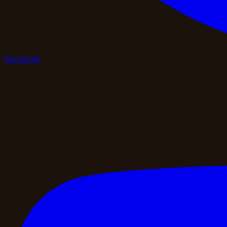
Facebook