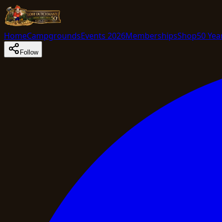
Home
Campgrounds
Events 2026
Memberships
Shop
50 Yea
Follow