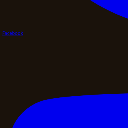
Facebook