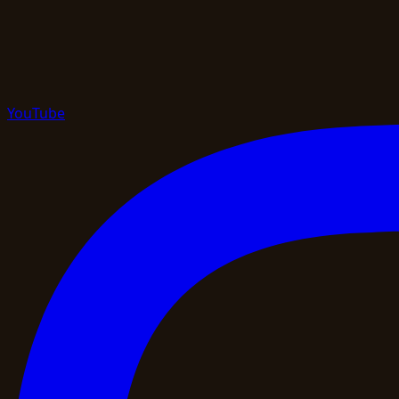
YouTube