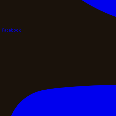
Facebook