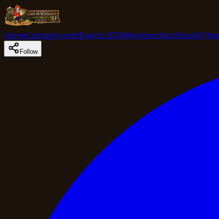
Home
Campgrounds
Events 2026
Memberships
Shop
50 Yea
Follow