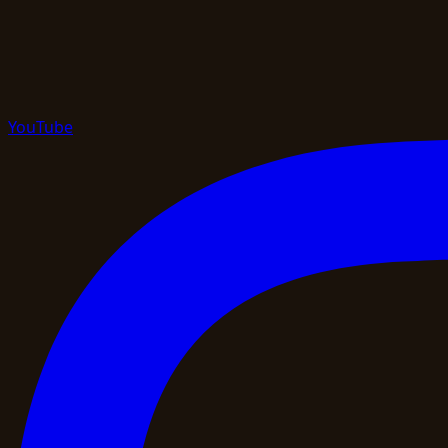
YouTube