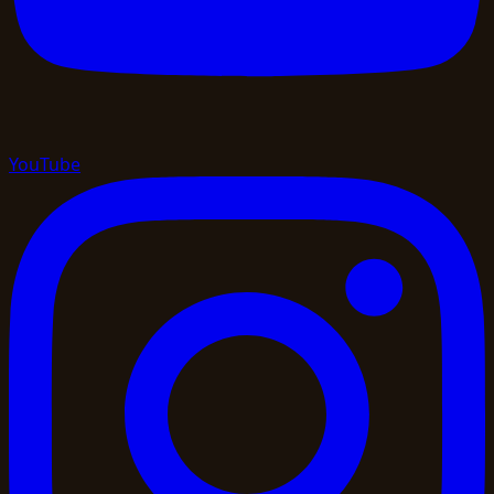
YouTube