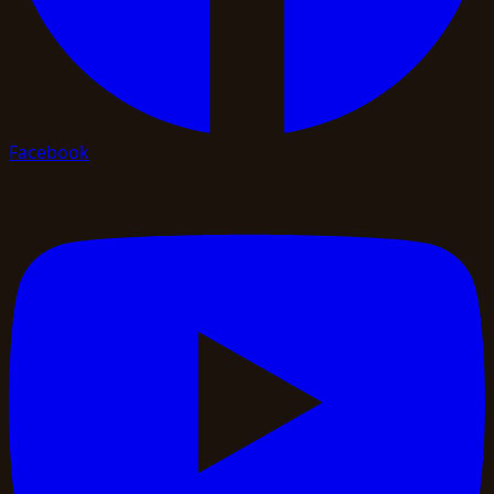
Facebook