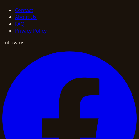
Contact
About Us
FAQ
Privacy Policy
Follow us