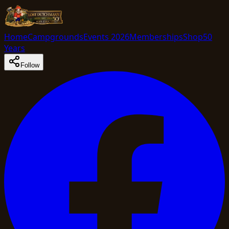
Home
Campgrounds
Events 2026
Memberships
Shop
50
Years
Follow