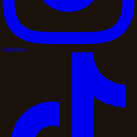
Instagram