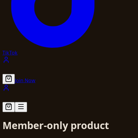
TikTok
Join Now
Member-only product