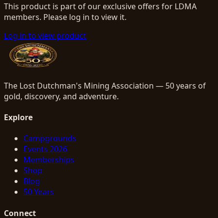
This product is part of our exclusive offers for LDMA
members. Please log in to view it.
Log in to view product
The Lost Dutchman's Mining Association — 50 years of
gold, discovery, and adventure.
Explore
Campgrounds
Events 2026
Memberships
Shop
Blog
50 Years
Connect