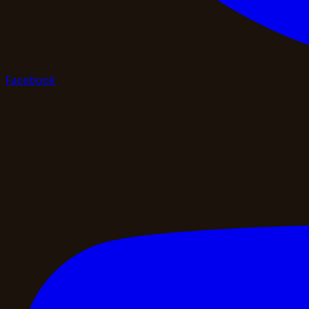
Facebook