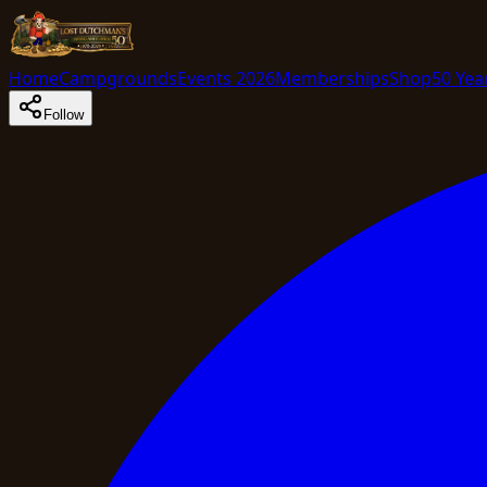
Home
Campgrounds
Events 2026
Memberships
Shop
50 Yea
Follow