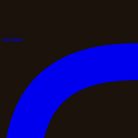
YouTube