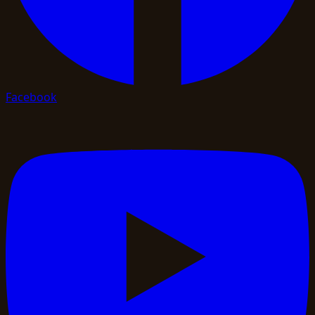
Facebook