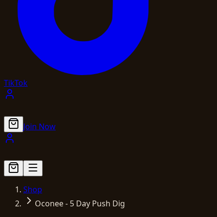
TikTok
Join Now
Shop
Oconee - 5 Day Push Dig