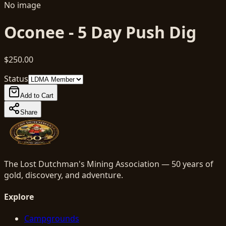
No image
Oconee - 5 Day Push Dig
$250.00
Status
Add to Cart
Share
The Lost Dutchman's Mining Association — 50 years of
gold, discovery, and adventure.
Explore
Campgrounds