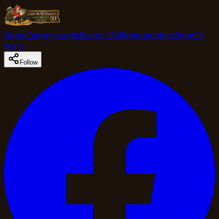
Home
Campgrounds
Events 2026
Memberships
Shop
50
Years
Follow