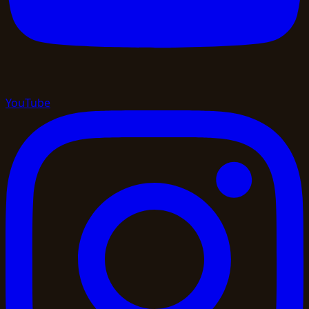
YouTube