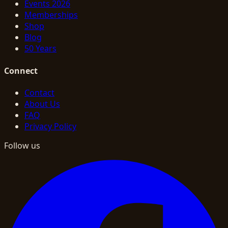
Events 2026
Memberships
Shop
Blog
50 Years
Connect
Contact
About Us
FAQ
Privacy Policy
Follow us