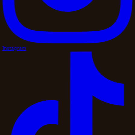
Instagram