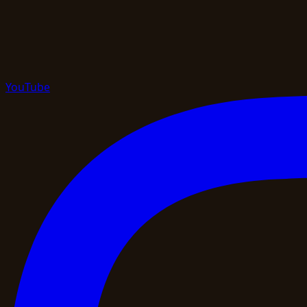
YouTube