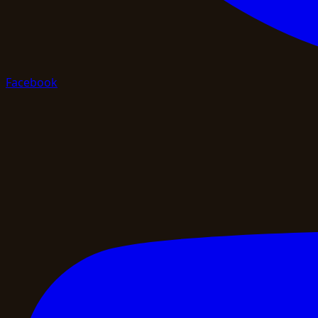
Facebook