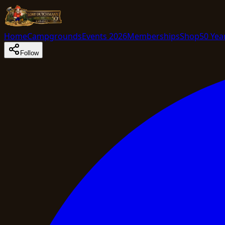
Home
Campgrounds
Events 2026
Memberships
Shop
50 Yea
Follow