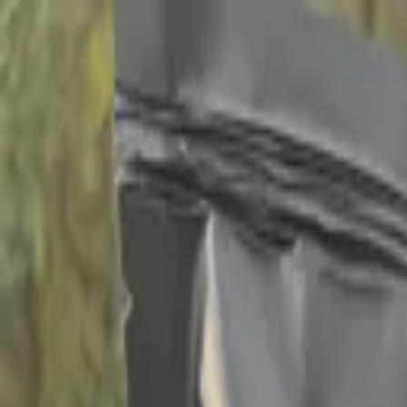
Home
Campgrounds
Events 2026
Memberships
Shop
50 Yea
Follow