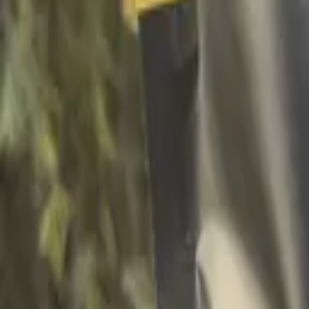
Facebook