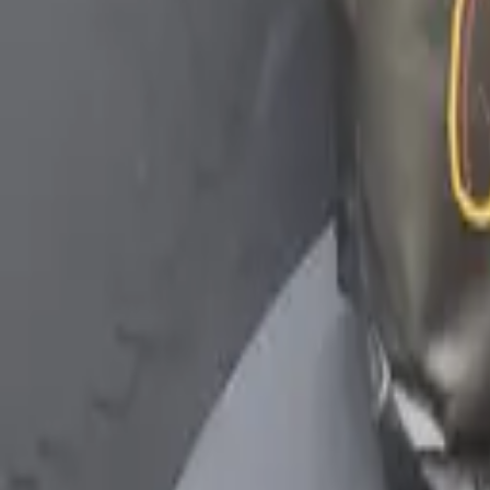
YouTube