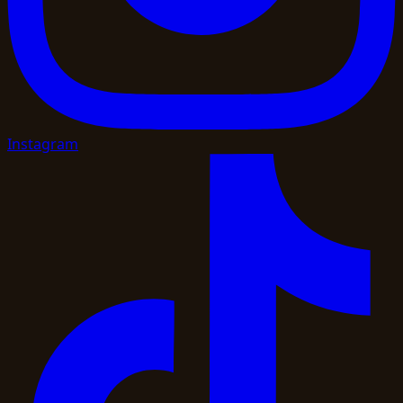
Instagram