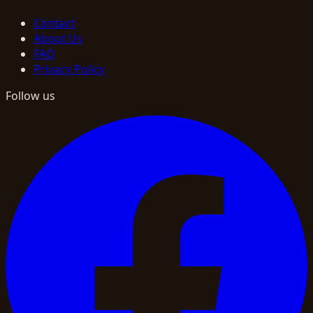
Contact
About Us
FAQ
Privacy Policy
Follow us