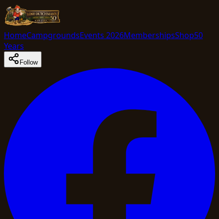
Home
Campgrounds
Events 2026
Memberships
Shop
50
Years
Follow