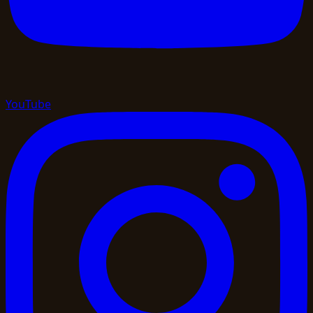
YouTube