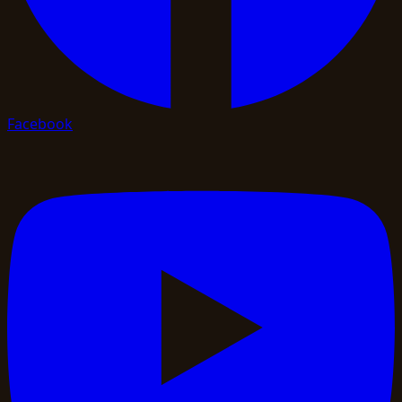
Facebook