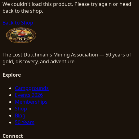
We couldn't load this product. Please try again or head
back to the shop.
Back to Shop
The Lost Dutchman's Mining Association — 50 years of
gold, discovery, and adventure.
Explore
Campgrounds
Events 2026
Memberships
Shop
Blog
50 Years
Connect