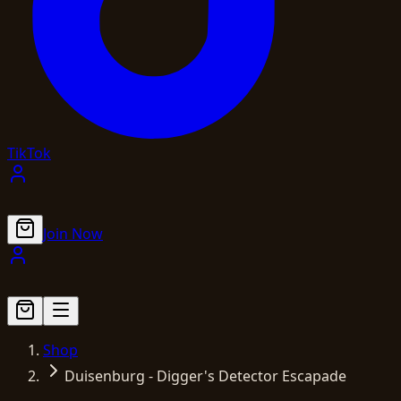
TikTok
Join Now
Shop
Duisenburg - Digger's Detector Escapade