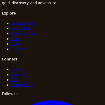
gold, discovery, and adventure.
Explore
Campgrounds
Events 2026
Memberships
Shop
Blog
50 Years
Connect
Contact
About Us
FAQ
Privacy Policy
Follow us