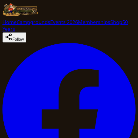
Home
Campgrounds
Events 2026
Memberships
Shop
50
Years
Follow