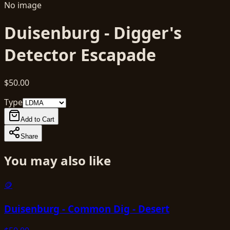
No image
Duisenburg - Digger's
Detector Escapade
$50.00
Type
Add to Cart
Share
You may also like
🪙
Duisenburg - Common Dig - Desert