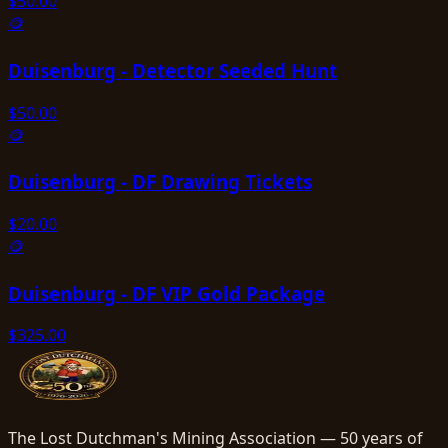
$
50.00
🪙
Duisenburg - Detector Seeded Hunt
$
50.00
🪙
Duisenburg - DF Drawing Tickets
$
20.00
🪙
Duisenburg - DF VIP Gold Package
$
325.00
The Lost Dutchman's Mining Association — 50 years of