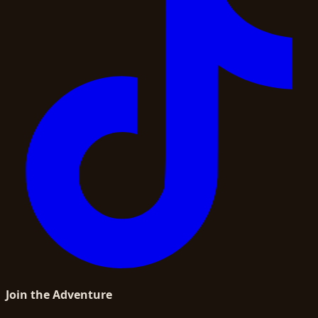
Join the Adventure