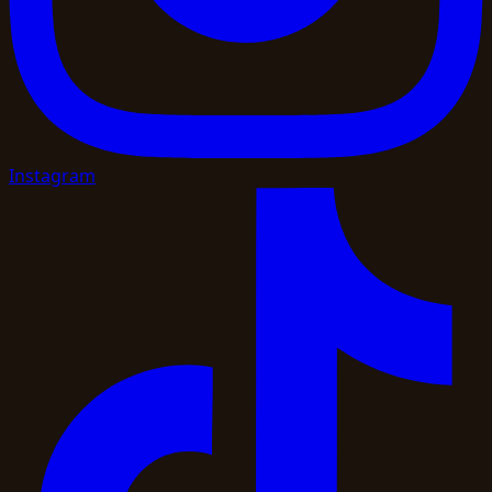
Instagram