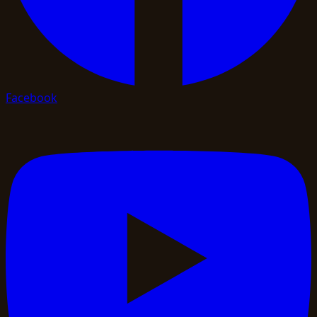
Facebook