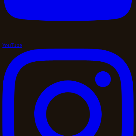
YouTube