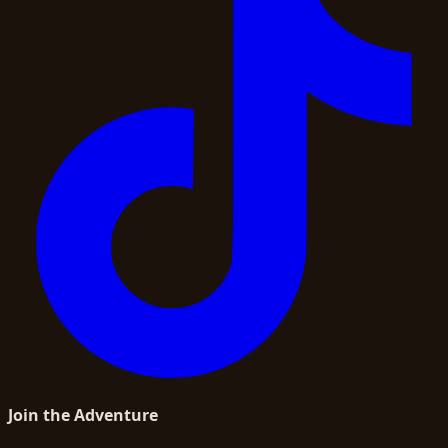
Join the Adventure