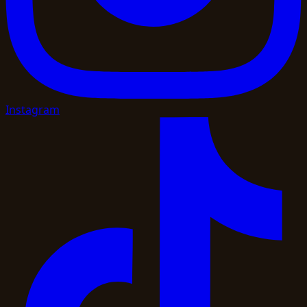
Instagram