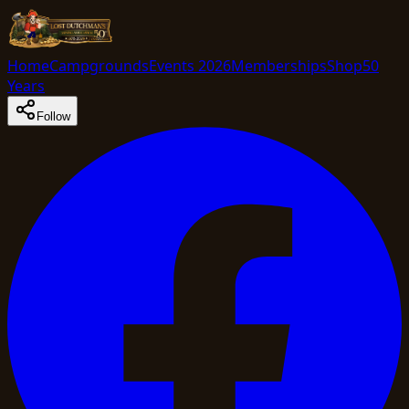
Home
Campgrounds
Events 2026
Memberships
Shop
50
Years
Follow