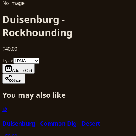
No image
Duisenburg -
Rockhounding
$40.00
Type
Add to Cart
Share
You may also like
🪙
Duisenburg - Common Dig - Desert