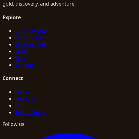
gold, discovery, and adventure.
Explore
Campgrounds
Events 2026
Memberships
Shop
Blog
50 Years
Connect
Contact
About Us
FAQ
Privacy Policy
Follow us