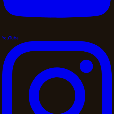
YouTube