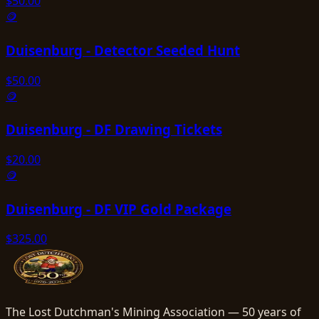
$
50.00
🪙
Duisenburg - Detector Seeded Hunt
$
50.00
🪙
Duisenburg - DF Drawing Tickets
$
20.00
🪙
Duisenburg - DF VIP Gold Package
$
325.00
The Lost Dutchman's Mining Association — 50 years of