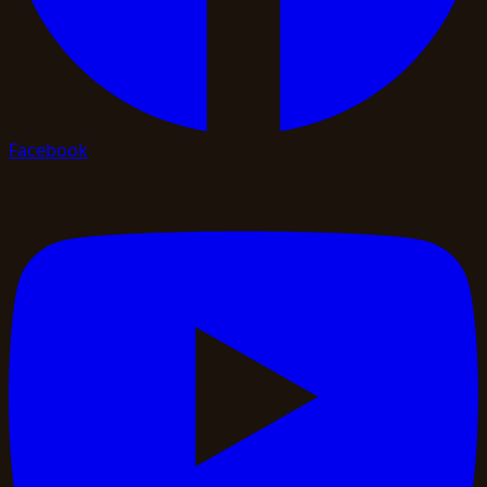
Facebook