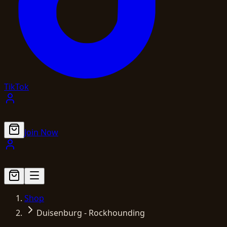
TikTok
Join Now
Shop
Duisenburg - Rockhounding