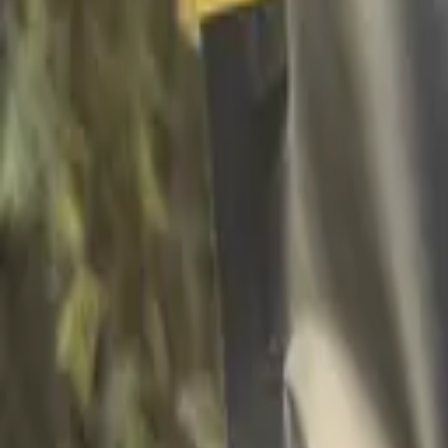
Facebook