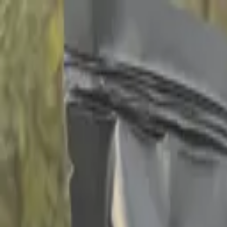
Home
Campgrounds
Events 2026
Memberships
Shop
50 Yea
Follow