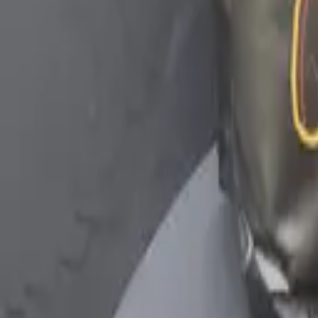
YouTube