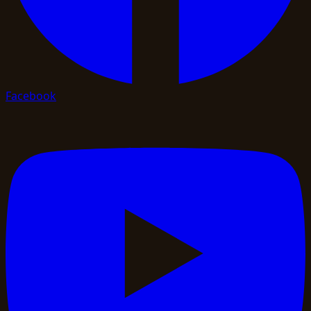
Facebook