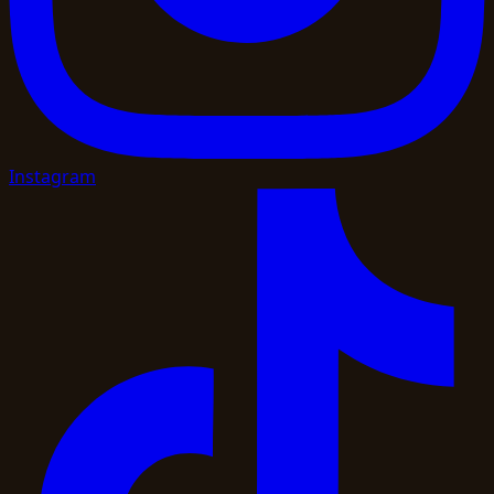
Instagram