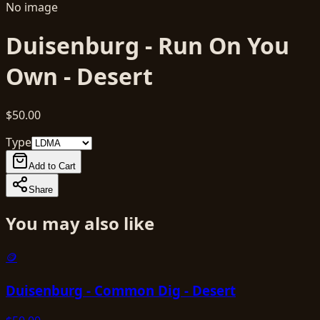
No image
Duisenburg - Run On You
Own - Desert
$50.00
Type
Add to Cart
Share
You may also like
🪙
Duisenburg - Common Dig - Desert