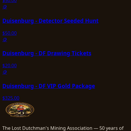
$
50.00
🪙
Duisenburg - Detector Seeded Hunt
$
50.00
🪙
Duisenburg - DF Drawing Tickets
$
20.00
🪙
Duisenburg - DF VIP Gold Package
$
325.00
The Lost Dutchman's Mining Association — 50 years of